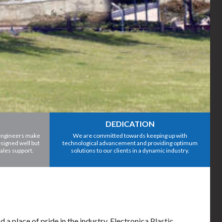
DEDICATION
 engineers make
We are committed towards keeping up with
signed well but
technological advancement and providing optimum
sales support.
solutions to our clients in a dynamic industry.
 place of pride in the industry. Electronica Plastic