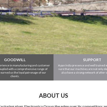
GOODWILL
SUPPORT
erience in manufacturing and customer
A pan India presence and well trained
coupled with a comprehensive range of
sure that our machines are not only de
 earned us the loyal patronage of our
also have a strong network of after 
clients.
ABOUT US
cturing gives Electronica Group the edge over its competitors and a