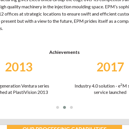
gh quality machinery in the injection moulding space. EPM’s sophi
offices at strategic locations to ensure swift and efficient custom
 present but with a view to the future, EPM prides itself as a com
s.
Achievements
2017
2018
2
4.0 solution - e
M software
Economic Times Best Pla
service launched
Polymer Brand awar