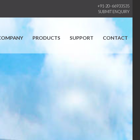
+91-20–66933535
SUBMIT ENQUIRY
COMPANY
PRODUCTS
SUPPORT
CONTACT