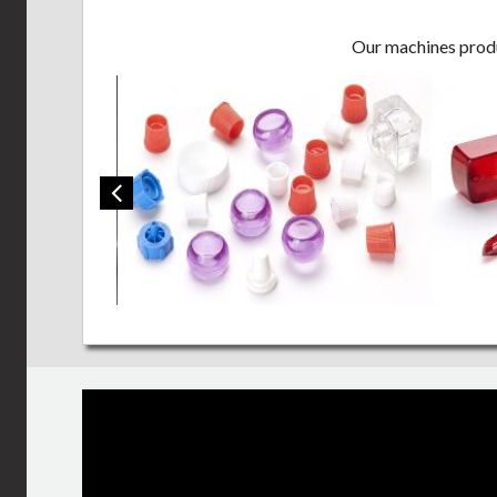
Our machines produc