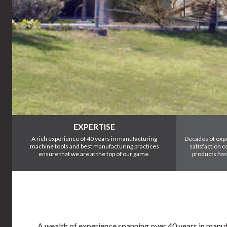
EXPERTISE
A rich experience of 40 years in manufacturing
Decades of exp
machine tools and best manufacturing practices
satisfaction 
ensure that we are at the top of our game.
products has
A wealth of experience spanning over 40 years in manufa