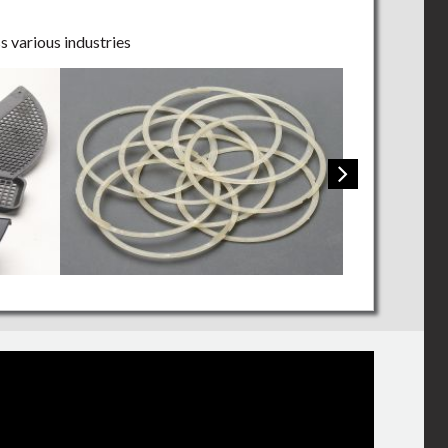
s various industries