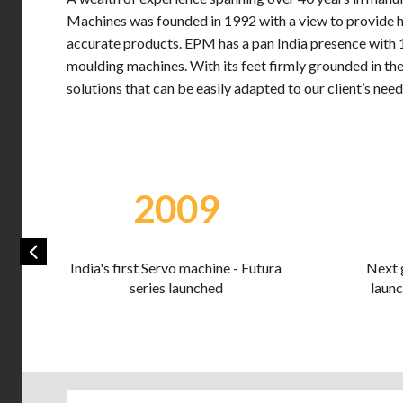
Machines was founded in 1992 with a view to provide hi
accurate products. EPM has a pan India presence with 12 
moulding machines. With its feet firmly grounded in the
solutions that can be easily adapted to our client’s need
2013
Next generation Ventura series
Industry 
launched at PlastiVision 2013