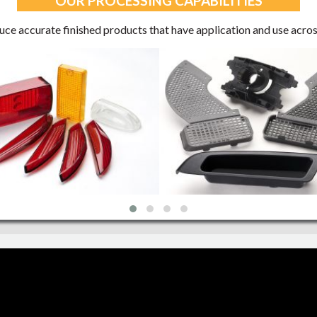
OUR PROCESSING CAPABILITIES
e accurate finished products that have application and use acros