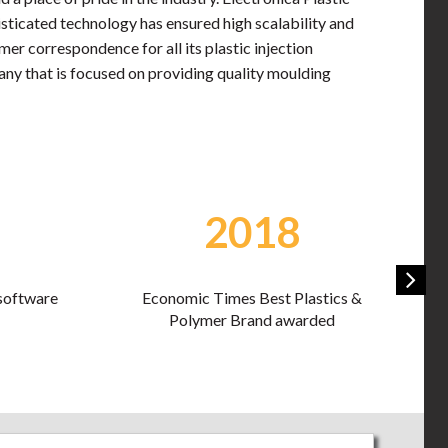
sticated technology has ensured high scalability and
er correspondence for all its plastic injection
pany that is focused on providing quality moulding
2019
stics &
Economic Times Best Plastics &
ded
Polymer Brand awarded second time
in a row