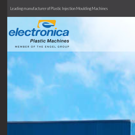
Leading manufacturer of Plastic Injection Moulding Machines