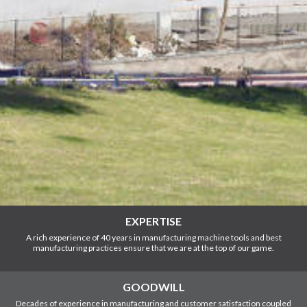
EXPERTISE
A rich experience of 40 years in manufacturing machine tools and best
manufacturing practices ensure that we are at the top of our game.
GOODWILL
Decades of experience in manufacturing and customer satisfaction coupled