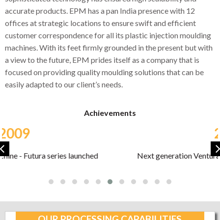
accurate products. EPM has a pan India presence with 12
offices at strategic locations to ensure swift and efficient
customer correspondence for all its plastic injection moulding
machines. With its feet firmly grounded in the present but with
a view to the future, EPM prides itself as a company that is
focused on providing quality moulding solutions that can be
easily adapted to our client’s needs.
Achievements
2013
Next generation Ventura series launched at PlastiVision
2013
OUR PROCESSING CAPABILITIES