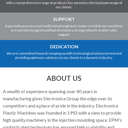
with a comprehensive range of products has earned us the loyal patronage of
our clients.
SUPPORT
A pan India presence and well trained engineers make sure that our machines
are not only designed well but also have a strong network of after sales
support.
DEDICATION
We are committed towards keeping up with technological advancement and
providing optimum solutions to our clients in a dynamic industry.
ABOUT US
A wealth of experience spanning over 40 years in
manufacturing gives Electronica Group the edge over its
competitors and a place of pride in the industry. Electronica
Plastic Machines was founded in 1992 with a view to provide
high quality machinery in the injection moulding space. EPM’s
sophisticated technology has ensured high scalability and