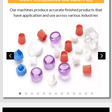
Our machines produce accurate finished products that
have application and use across various industries